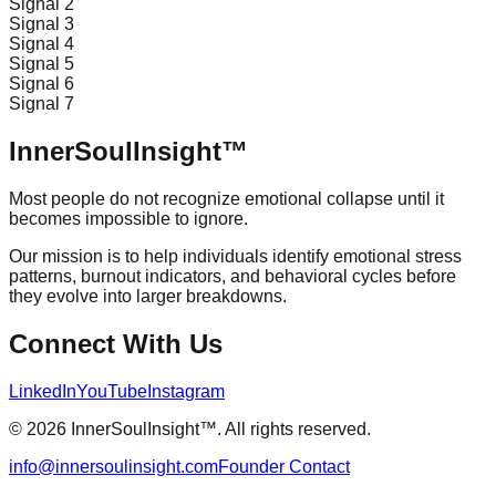
Signal
2
Signal
3
Signal
4
Signal
5
Signal
6
Signal
7
InnerSoulInsight™
Most people do not recognize emotional collapse until it
becomes impossible to ignore.
Our mission is to help individuals identify emotional stress
patterns, burnout indicators, and behavioral cycles before
they evolve into larger breakdowns.
Connect With Us
LinkedIn
YouTube
Instagram
© 2026 InnerSoulInsight™. All rights reserved.
info@innersoulinsight.com
Founder Contact