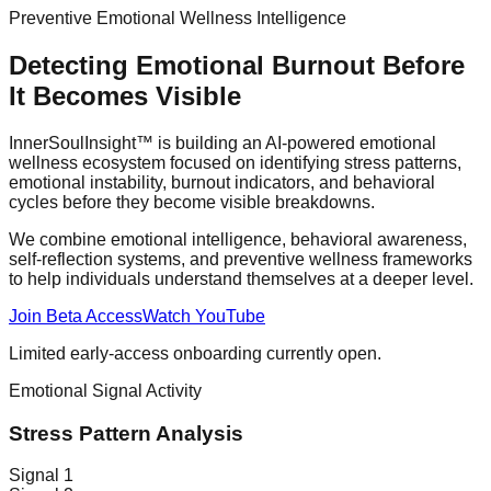
Preventive Emotional Wellness Intelligence
Detecting Emotional Burnout Before
It Becomes Visible
InnerSoulInsight™ is building an AI-powered emotional
wellness ecosystem focused on identifying stress patterns,
emotional instability, burnout indicators, and behavioral
cycles before they become visible breakdowns.
We combine emotional intelligence, behavioral awareness,
self-reflection systems, and preventive wellness frameworks
to help individuals understand themselves at a deeper level.
Join Beta Access
Watch YouTube
Limited early-access onboarding currently open.
Emotional Signal Activity
Stress Pattern Analysis
Signal
1